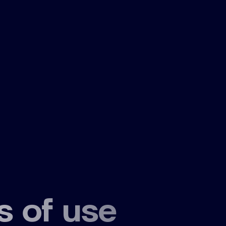
s of use