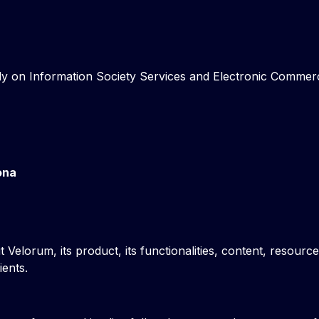
y on Information Society Services and Electronic Commerce 
ona
 Velorum, its product, its functionalities, content, resour
ients.