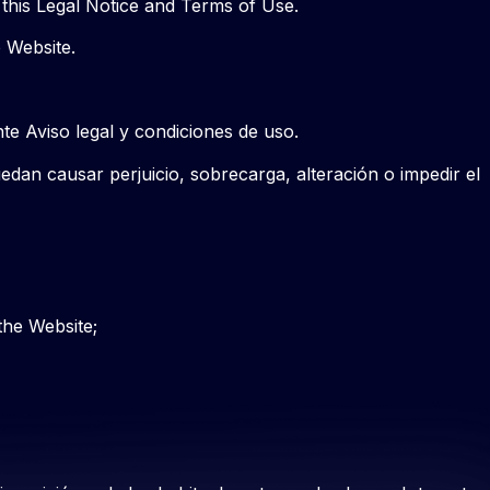
 this Legal Notice and Terms of Use.
e Website.
nte Aviso legal y condiciones de uso.
edan causar perjuicio, sobrecarga, alteración o impedir el
the Website;