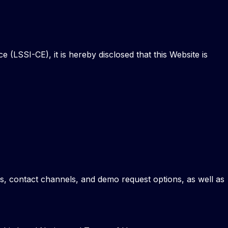
(LSSI-CE), it is hereby disclosed that this Website is
ces, contact channels, and demo request options, as well as