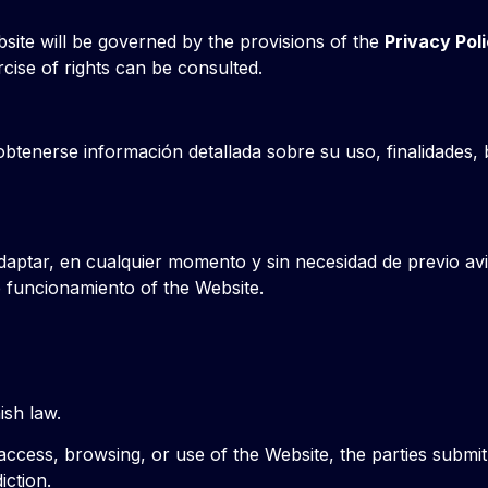
site will be governed by the provisions of the
Privacy Pol
rcise of rights can be consulted.
obtenerse información detallada sobre su uso, finalidades, 
daptar, en cualquier momento y sin necesidad de previo avi
 funcionamiento of the Website.
sh law.
 access, browsing, or use of the Website, the parties submi
iction.