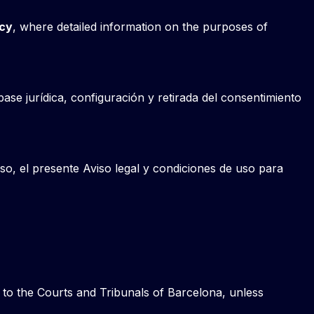
icy
, where detailed information on the purposes of
base jurídica, configuración y retirada del consentimiento
so, el presente Aviso legal y condiciones de uso para
t to the Courts and Tribunals of Barcelona, unless