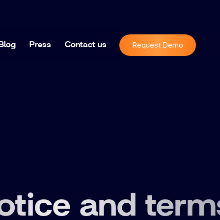
Request Demo
Blog
Press
Contact us
otice and term