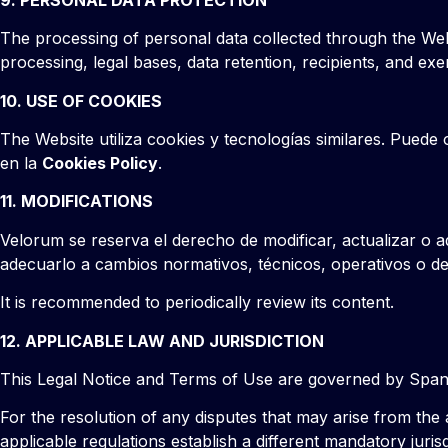
The processing of personal data collected through the Web
processing, legal bases, data retention, recipients, and exe
10. USE OF COOKIES
The Website utiliza cookies y tecnologías similares. Puede 
en la
Cookies Policy
.
11. MODIFICATIONS
Velorum se reserva el derecho de modificar, actualizar o a
adecuarlo a cambios normativos, técnicos, operativos o de
It is recommended to periodically review its content.
12. APPLICABLE LAW AND JURISDICTION
This Legal Notice and Terms of Use are governed by Spani
For the resolution of any disputes that may arise from the
applicable regulations establish a different mandatory jurisd