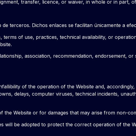
gnment, transfer, licence, or waiver, in whole or in part, o
de terceros. Dichos enlaces se facilitan únicamente a efec
 terms of use, practices, technical availability, or operatio
bsite.
 relationship, association, recommendation, endorsement, or
nfallibility of the operation of the Website and, accordingly
downs, delays, computer viruses, technical incidents, unau
e of the Website or for damages that may arise from non-co
ill be adopted to protect the correct operation of the Webs