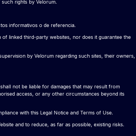
f such rights by Velorum.
tos informativos o de referencia.
n of linked third-party websites, nor does it guarantee the
 supervision by Velorum regarding such sites, their owners,
, shall not be liable for damages that may result from
thorised access, or any other circumstances beyond its
mpliance with this Legal Notice and Terms of Use.
ite and to reduce, as far as possible, existing risks.