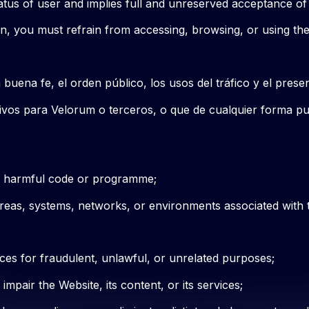
atus of user and implies full and unreserved acceptance of
ein, you must refrain from accessing, browsing, or using th
 buena fe, el orden público, los usos del tráfico y el prese
esivos para Velorum o terceros, o que de cualquier forma pu
ly harmful code or programme;
areas, systems, networks, or environments associated with 
ces for fraudulent, unlawful, or unrelated purposes;
mpair the Website, its content, or its services;