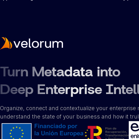
Turn Metadata into
Deep Enterprise Intel
Organize, connect and contextualize your enterprise 
understand the state of your business and how it tru