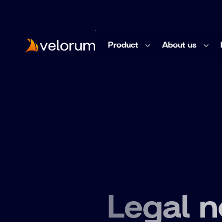
Product
About us
Knowledge
Company & Culture
Documentation
Team
Impact System Mapper
Legal n