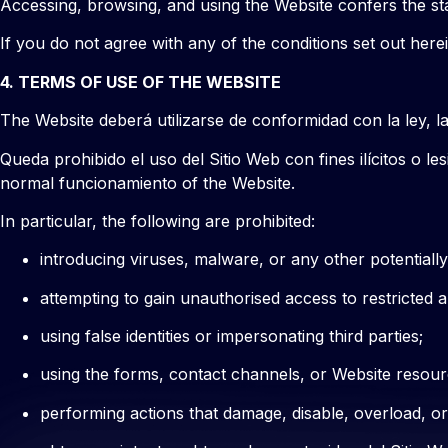
Accessing, browsing, and using the Website confers the st
If you do not agree with any of the conditions set out her
4. TERMS OF USE OF THE WEBSITE
The Website deberá utilizarse de conformidad con la ley, la
Queda prohibido el uso del Sitio Web con fines ilícitos o l
normal funcionamiento of the Website.
In particular, the following are prohibited:
introducing viruses, malware, or any other potential
attempting to gain unauthorised access to restricted 
using false identities or impersonating third parties;
using the forms, contact channels, or Website resour
performing actions that damage, disable, overload, or i