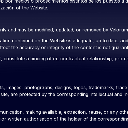
eb por medios o procedimientos distintos de los puestos a 
ización of the Website.
only and may be modified, updated, or removed by Velorum a
rmation contained on the Website is adequate, up to date, a
fect the accuracy or integrity of the content is not guaran
, constitute a binding offer, contractual relationship, prof
exts, images, photographs, designs, logos, trademarks, trade
bsite, are protected by the corresponding intellectual and 
unication, making available, extraction, reuse, or any other
r written authorisation of the holder of the corresponding r