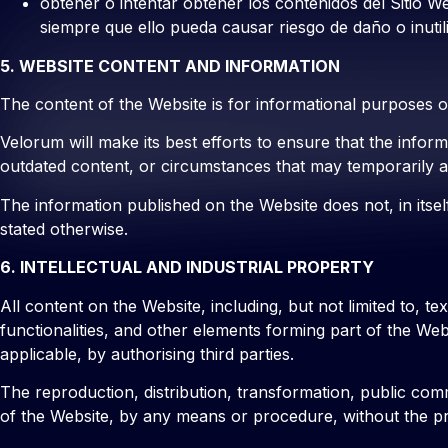
obtener o intentar obtener los contenidos del Sitio W
siempre que ello pueda causar riesgo de daño o inutil
5. WEBSITE CONTENT AND INFORMATION
The content of the Website is for informational purposes 
Velorum will make its best efforts to ensure that the info
outdated content, or circumstances that may temporarily af
The information published on the Website does not, in itself
stated otherwise.
6. INTELLECTUAL AND INDUSTRIAL PROPERTY
All content on the Website, including, but not limited to, t
functionalities, and other elements forming part of the We
applicable, by authorising third parties.
The reproduction, distribution, transformation, public comm
of the Website, by any means or procedure, without the prio