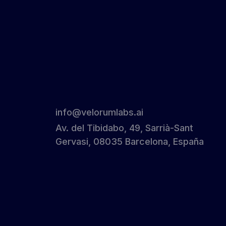
info@velorumlabs.ai
Av. del Tibidabo, 49, Sarrià-Sant
Gervasi, 08035 Barcelona, España