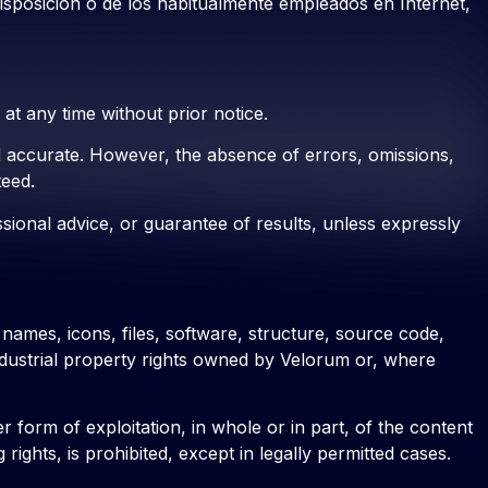
disposición o de los habitualmente empleados en Internet,
t any time without prior notice.
nd accurate. However, the absence of errors, omissions,
teed.
essional advice, or guarantee of results, unless expressly
 names, icons, files, software, structure, source code,
industrial property rights owned by Velorum or, where
 form of exploitation, in whole or in part, of the content
ights, is prohibited, except in legally permitted cases.