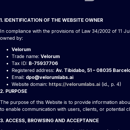
1. IDENTIFICATION OF THE WEBSITE OWNER
In compliance with the provisions of Law 34/2002 of 11 Jul
owned by:
Velorum
Trade name:
Velorum
Tax ID:
B-75937706
Registered address:
Av. Tibidabo, 51 – 08035 Barcel
Email:
dpo@velorumlabs.ai
Website domain:
https://velorumlabs.ai
(id., p. 4)
2. PURPOSE
The purpose of this Website is to provide information about
to enable communication with users, clients, or potential cl
3. ACCESS, BROWSING AND ACCEPTANCE