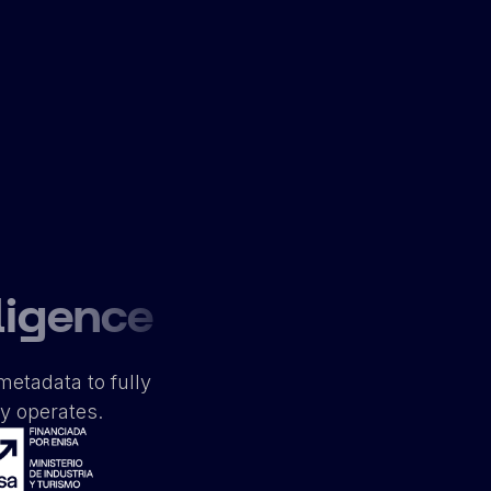
ligence
metadata to fully
ly operates.