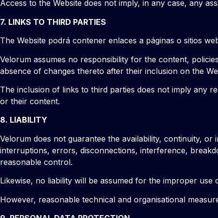
Access to the Website does not imply, in any case, any assi
7. LINKS TO THIRD PARTIES
The Website podrá contener enlaces a páginas o sitios web 
Velorum assumes no responsibility for the content, policies,
absence of changes thereto after their inclusion on the We
The inclusion of links to third parties does not imply any
or their content.
8. LIABILITY
Velorum does not guarantee the availability, continuity, or i
interruptions, errors, disconnections, interference, break
reasonable control.
Likewise, no liability will be assumed for the improper us
However, reasonable technical and organisational measures w
9. PERSONAL DATA PROTECTION